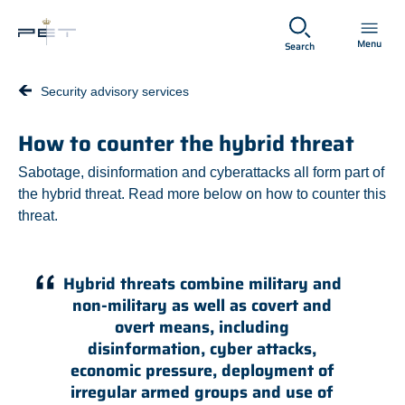
Spring til hovedindhold
Menu
Search
Security advisory services
How to counter the hybrid threat
Sabotage, disinformation and cyberattacks all form part of
the hybrid threat. Read more below on how to counter this
threat.
Hybrid threats combine military and
non-military as well as covert and
overt means, including
disinformation, cyber attacks,
economic pressure, deployment of
irregular armed groups and use of