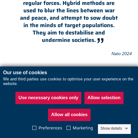
regular forces. Hybrid methods are
used to blur the lines between war
and peace, and attempt to sow doubt
in the minds of target populations.
They aim to destabilise and
undermine societies.
Nato 2024
The threat to Europe
Our use of cookies
Europe has seen several recent examples of Russian hybrid
We and third parties use cookies to optimise your user experience on the
website.
attacks against organizations and companies, including arson
attacks on Ukraine-related targets in the UK and vandalism and
Use necessary cookies only
Allow selection
dissemination of Russian disinformation in the Baltics. Russia
has also instigated cyberattacks in Germany and Czechia.
Read
Allow all cookies
about the sabotage threat
Preferences
Marketing
Show details
Boost the resilience of your security organization