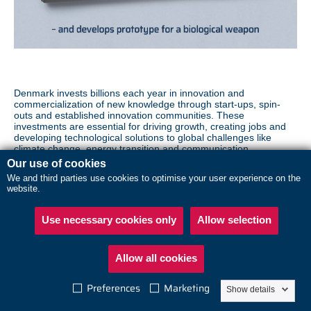
Denmark invests billions each year in innovation and
commercialization of new knowledge through start-ups, spin-
outs and established innovation communities. These
investments are essential for driving growth, creating jobs and
developing technological solutions to global challenges like
climate change, energy transition and communication.
Our use of cookies
However, Denmark's leading position in a range of critical
We and third parties use cookies to optimise your user experience on the
technologies also makes its innovation communities attractive
website.
targets for foreign intelligence and influence activities.
Secure innovation is about ensuring that valuable knowledge
Use necessary cookies only
Allow selection
and technology are not exploited in ways that could harm
Denmark, your business or national security.
Allow all cookies
READ MORE ABOUT
Preferences
Marketing
Show details