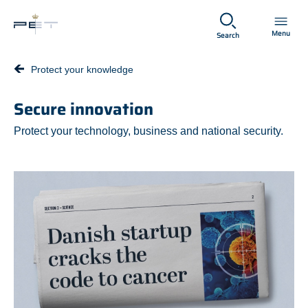
Spring til hovedindhold
Menu
Search
Protect your knowledge
Secure innovation
Protect your technology, business and national security.